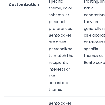
specific
frosting, a
Customization
theme, color
basic
scheme, or
decorations
personal
they are
preferences.
generally n
Bento cakes
as elabora
are often
or tailored 
personalized
specific
to match the
themes as
recipient’s
Bento cake
interests or
the
occasion’s
theme.
Bento cakes