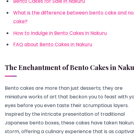
Bento Cakes for Sale in Nakuru
What is the difference between bento cake and n
cake?
How to Indulge in Bento Cakes in Nakuru
FAQ about Bento Cakes in Nakuru
The Enchantment of Bento Cakes in Nak
Bento cakes are more than just desserts; they are
miniature works of art that beckon you to feast with y
eyes before you even taste their scrumptious layers.
Inspired by the intricate presentation of traditional
Japanese bento boxes, these cakes have taken Nakur
storm, offering a culinary experience that is as captiva