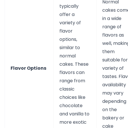
Normal
typically
cakes com
offer a
in a wide
variety of
range of
flavor
flavors as
options,
well, makin
similar to
them
normal
suitable for
cakes. These
Flavor Options
variety of
flavors can
tastes. Fla
range from
availability
classic
may vary
choices like
depending
chocolate
on the
and vanilla to
bakery or
more exotic
cake