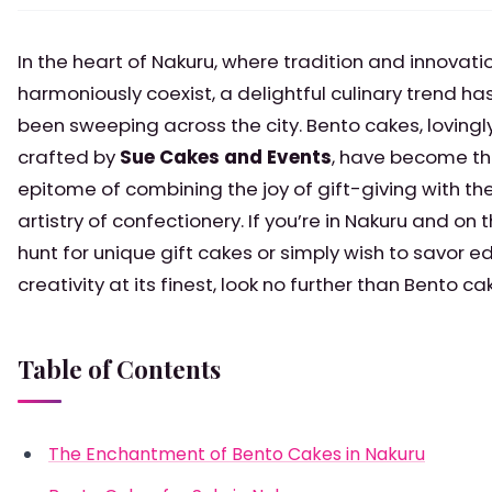
In the heart of Nakuru, where tradition and innovati
harmoniously coexist, a delightful culinary trend ha
been sweeping across the city. Bento cakes, lovingl
crafted by
Sue Cakes and Events
, have become t
epitome of combining the joy of gift-giving with th
artistry of confectionery. If you’re in Nakuru and on 
hunt for unique gift cakes or simply wish to savor ed
creativity at its finest, look no further than Bento ca
Table of Contents
The Enchantment of Bento Cakes in Nakuru