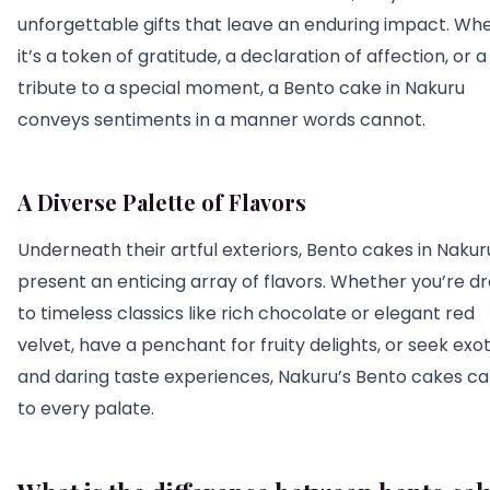
unforgettable gifts that leave an enduring impact. Wh
it’s a token of gratitude, a declaration of affection, or a
tribute to a special moment, a Bento cake in Nakuru
conveys sentiments in a manner words cannot.
A Diverse Palette of Flavors
Underneath their artful exteriors, Bento cakes in Nakur
present an enticing array of flavors. Whether you’re d
to timeless classics like rich chocolate or elegant red
velvet, have a penchant for fruity delights, or seek exot
and daring taste experiences, Nakuru’s Bento cakes ca
to every palate.