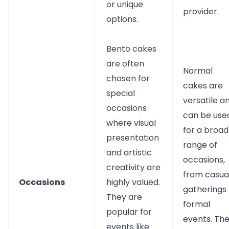
or unique
provider.
options.
Bento cakes
are often
Normal
chosen for
cakes are
special
versatile a
occasions
can be use
where visual
for a broad
presentation
range of
and artistic
occasions,
creativity are
from casua
Occasions
highly valued.
gatherings 
They are
formal
popular for
events. Th
events like