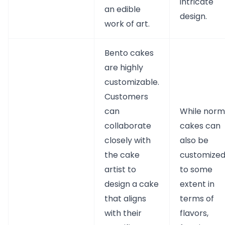
intricate
an edible
design.
work of art.
Bento cakes
are highly
customizable.
Customers
can
While norm
collaborate
cakes can
closely with
also be
the cake
customize
artist to
to some
design a cake
extent in
that aligns
terms of
with their
flavors,