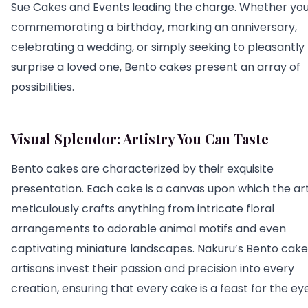
Sue Cakes and Events leading the charge. Whether you
commemorating a birthday, marking an anniversary,
celebrating a wedding, or simply seeking to pleasantly
surprise a loved one, Bento cakes present an array of
possibilities.
Visual Splendor: Artistry You Can Taste
Bento cakes are characterized by their exquisite
presentation. Each cake is a canvas upon which the art
meticulously crafts anything from intricate floral
arrangements to adorable animal motifs and even
captivating miniature landscapes. Nakuru’s Bento cake
artisans invest their passion and precision into every
creation, ensuring that every cake is a feast for the eye