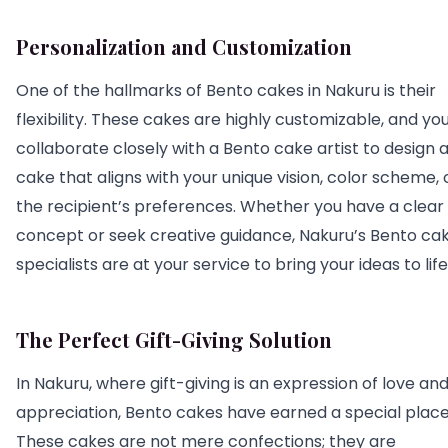
Personalization and Customization
One of the hallmarks of Bento cakes in Nakuru is their
flexibility. These cakes are highly customizable, and yo
collaborate closely with a Bento cake artist to design 
cake that aligns with your unique vision, color scheme, 
the recipient’s preferences. Whether you have a clear
concept or seek creative guidance, Nakuru’s Bento ca
specialists are at your service to bring your ideas to life
The Perfect Gift-Giving Solution
In Nakuru, where gift-giving is an expression of love an
appreciation, Bento cakes have earned a special place
These cakes are not mere confections; they are