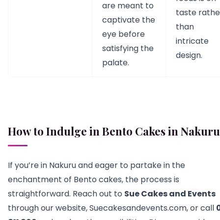
are meant to
taste rathe
captivate the
than
eye before
intricate
satisfying the
design.
palate.
How to Indulge in Bento Cakes in Nakuru
If you’re in Nakuru and eager to partake in the
enchantment of Bento cakes, the process is
straightforward. Reach out to
Sue Cakes and Events
through our website, Suecakesandevents.com, or call