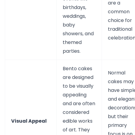
are a
birthdays,
common
weddings,
choice for
baby
traditional
showers, and
celebration
themed
parties.
Bento cakes
Normal
are designed
cakes may
to be visually
have simpl
appealing
and elegan
and are often
decorations
considered
but their
Visual Appeal
edible works
primary
of art. They
focus is on