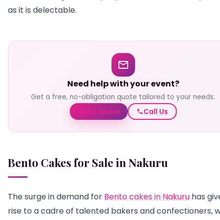
as it is delectable.
Need help with your event?
Get a free, no-obligation quote tailored to your needs.
Get a Quote
Call Us
Bento Cakes for Sale in Nakuru
The surge in demand for
Bento cakes in Nakuru
has giv
rise to a cadre of talented bakers and confectioners, w