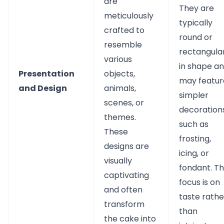
are
They are
meticulously
typically
crafted to
round or
resemble
rectangula
various
in shape a
Presentation
objects,
may featur
and Design
animals,
simpler
scenes, or
decorations
themes.
such as
These
frosting,
designs are
icing, or
visually
fondant. T
captivating
focus is on
and often
taste rathe
transform
than
the cake into