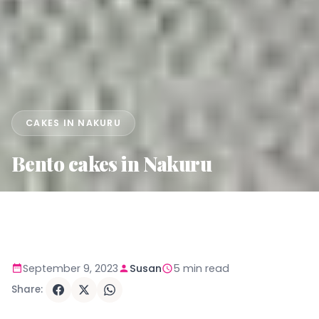
CAKES IN NAKURU
Bento cakes in Nakuru
September 9, 2023
Susan
5 min read
Share: