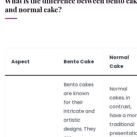
What is the difference between bento ca
and normal cake?
Normal
Aspect
Bento Cake
Cake
Bento cakes
Normal
are known
cakes, in
for their
contrast,
intricate and
have a mo
artistic
traditional
designs. They
presentatio