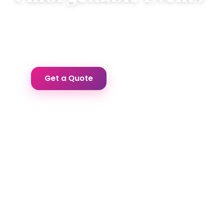
Premium cakes and professional event
management for your most special occasions.
Get a Quote
Our Services