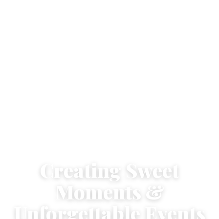
Creating Sweet
Moments &
Unforgettable Events