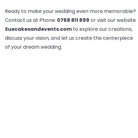
Ready to make your wedding even more memorable?
Contact us at Phone:
0768 811 899
or visit our website
Suecakesandevents.com
to explore our creations,
discuss your vision, and let us create the centerpiece
of your dream wedding.
FAQ
How are your wedding cake prices
calculated?
Our wedding cake prices are calculated per kilogram
(kg) and are influenced by factors like design