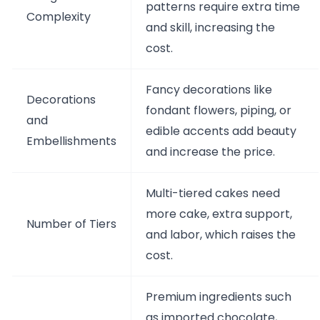
patterns require extra time
Complexity
and skill, increasing the
cost.
Fancy decorations like
Decorations
fondant flowers, piping, or
and
edible accents add beauty
Embellishments
and increase the price.
Multi-tiered cakes need
more cake, extra support,
Number of Tiers
and labor, which raises the
cost.
Premium ingredients such
as imported chocolate,