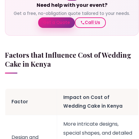
Need help with your event?
Get a free, no-obligation quote tailored to your needs.
Get a Quote
Call Us
Factors that Influence Cost of Wedding
Cake
in Kenya
Impact on Cost of
Factor
Wedding Cake in Kenya
More intricate designs,
special shapes, and detailed
Design and