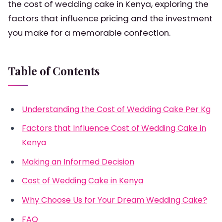
the cost of wedding cake in Kenya, exploring the
factors that influence pricing and the investment
you make for a memorable confection.
Table of Contents
Understanding the Cost of Wedding Cake Per Kg
Factors that Influence Cost of Wedding Cake in
Kenya
Making an Informed Decision
Cost of Wedding Cake in Kenya
Why Choose Us for Your Dream Wedding Cake?
FAQ