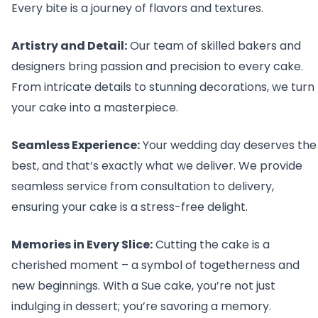
Every bite is a journey of flavors and textures.
Artistry and Detail:
Our team of skilled bakers and
designers bring passion and precision to every cake.
From intricate details to stunning decorations, we turn
your cake into a masterpiece.
Seamless Experience:
Your wedding day deserves the
best, and that’s exactly what we deliver. We provide
seamless service from consultation to delivery,
ensuring your cake is a stress-free delight.
Memories in Every Slice:
Cutting the cake is a
cherished moment – a symbol of togetherness and
new beginnings. With a Sue cake, you’re not just
indulging in dessert; you’re savoring a memory.