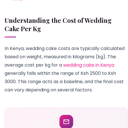
Understanding the Cost of Wedding
Cake Per Kg
In Kenya, wedding cake costs are typically calculated
based on weight, measured in kilograms (kg). The
average cost per kg for a
wedding cake in Kenya
generally falls within the range of Ksh 2500 to Ksh
3000. This range acts as a baseline, and the final cost
can vary depending on several factors.