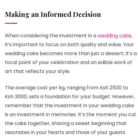
Making an Informed Decision
When considering the investment in a
wedding cake
,
it’s important to focus on both quality and value. Your
wedding cake becomes more than just a dessert; it’s a
focal point of your celebration and an edible work of
art that reflects your style.
The average cost per kg, ranging from Ksh 2500 to
Ksh 3000, sets a foundation for your budget. However,
remember that the investment in your wedding cake
is an investment in memories. It’s the moment you cut
the cake together, sharing a sweet beginning that
resonates in your hearts and those of your guests.