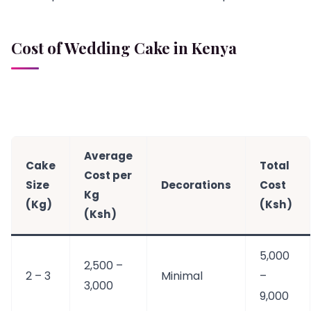
Cost of Wedding Cake in Kenya
Average
Cake
Total
Cost per
Size
Decorations
Cost
Kg
(Kg)
(Ksh)
(Ksh)
5,000
2,500 –
2 – 3
Minimal
–
3,000
9,000