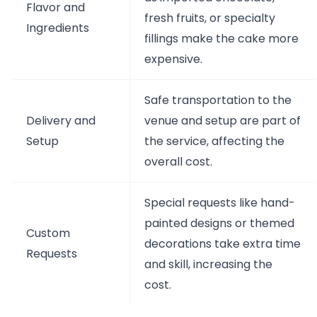
Flavor and
fresh fruits, or specialty
Ingredients
fillings make the cake more
expensive.
Safe transportation to the
Delivery and
venue and setup are part of
Setup
the service, affecting the
overall cost.
Special requests like hand-
painted designs or themed
Custom
decorations take extra time
Requests
and skill, increasing the
cost.