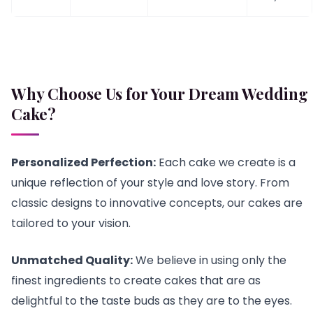
Why Choose Us for Your Dream Wedding
Cake?
Personalized Perfection:
Each cake we create is a
unique reflection of your style and love story. From
classic designs to innovative concepts, our cakes are
tailored to your vision.
Unmatched Quality:
We believe in using only the
finest ingredients to create cakes that are as
delightful to the taste buds as they are to the eyes.