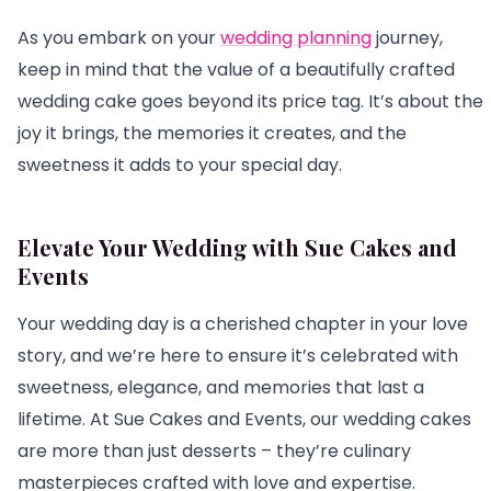
As you embark on your
wedding planning
journey,
keep in mind that the value of a beautifully crafted
wedding cake goes beyond its price tag. It’s about the
joy it brings, the memories it creates, and the
sweetness it adds to your special day.
Elevate Your Wedding with Sue Cakes and
Events
Your wedding day is a cherished chapter in your love
story, and we’re here to ensure it’s celebrated with
sweetness, elegance, and memories that last a
lifetime. At Sue Cakes and Events, our wedding cakes
are more than just desserts – they’re culinary
masterpieces crafted with love and expertise.