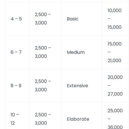
10,000
2,500 –
4 – 5
Basic
–
3,000
15,000
15,000
2,500 –
6 – 7
Medium
–
3,000
21,000
20,000
2,500 –
8 – 9
Extensive
–
3,000
27,000
25,000
10 –
2,500 –
Elaborate
–
12
3,000
36,000