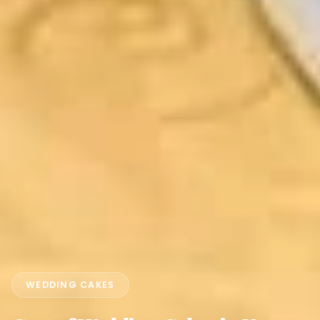
WEDDING CAKES