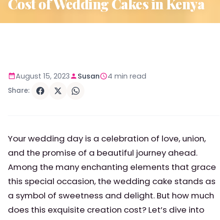
Cost of Wedding Cakes in Kenya
August 15, 2023
Susan
4 min read
Share:
Your wedding day is a celebration of love, union,
and the promise of a beautiful journey ahead.
Among the many enchanting elements that grace
this special occasion, the wedding cake stands as
a symbol of sweetness and delight. But how much
does this exquisite creation cost? Let’s dive into