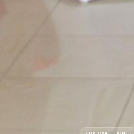
CORPORATE EVENTS