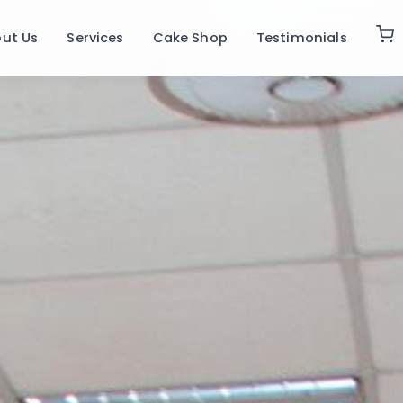
ut Us
Services
Cake Shop
Testimonials