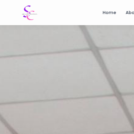
Home
Abo