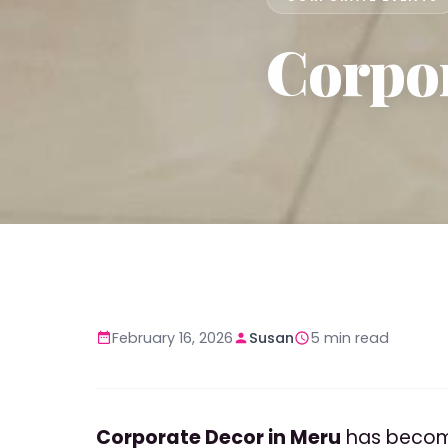
Corpor
February 16, 2026
Susan
5 min read
Corporate Decor in Meru
has become