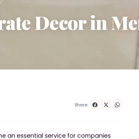
ate Decor in Me
Share:
 an essential service for companies