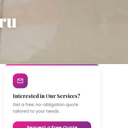
ru
Interested in Our Services?
Get a free, no-obligation quote
tailored to your needs.
Request a Free Quote