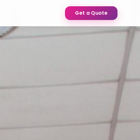
Get a Quote