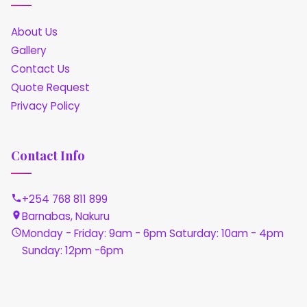
About Us
Gallery
Contact Us
Quote Request
Privacy Policy
Contact Info
+254 768 811 899
Barnabas, Nakuru
Monday - Friday: 9am - 6pm Saturday: 10am - 4pm
Sunday: 12pm -6pm