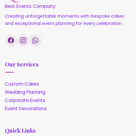
Best Events Company
Creating unforgettable moments with bespoke cakes
and exceptional event planning for every celebration.
Our Services
Custom Cakes
Wedding Planning
Corporate Events
Event Decorations
Quick Links