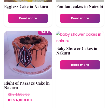
Eggless Cake in Nakuru
Fondant cakes in Nairobi
Read more
Read more
SALE!
Baby Shower Cakes in
Nakuru
Read more
Right of Passage Cake in
Nakuru
KSh
4,500.00
Original
price
Current
KSh
4,000.00
was:
price