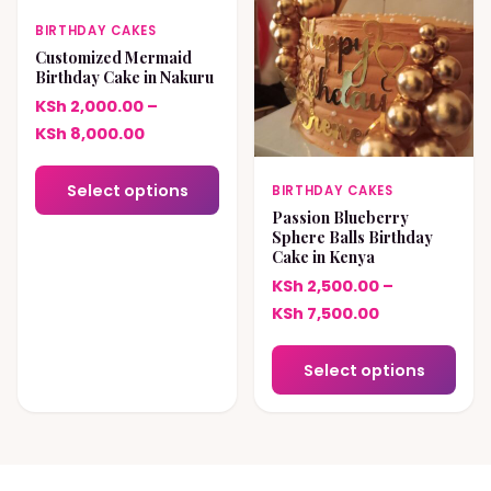
BIRTHDAY CAKES
Customized Mermaid
Birthday Cake in Nakuru
KSh
2,000.00
–
Price
KSh
8,000.00
range:
This
KSh 2,000.00
Select options
BIRTHDAY CAKES
product
through
Passion Blueberry
has
Sphere Balls Birthday
KSh 8,000.00
Cake in Kenya
multiple
KSh
2,500.00
–
variants.
Price
KSh
7,500.00
The
range:
options
This
KSh 2,500.00
Select options
may
pro
through
be
has
KSh 7,500.00
chosen
mult
on
vari