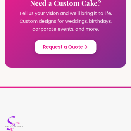
Need a Custom Cake?
Tell us your vision and we'll bring it to life.
Custom designs for weddings, birthdays,
corporate events, and more.
Request a Quote