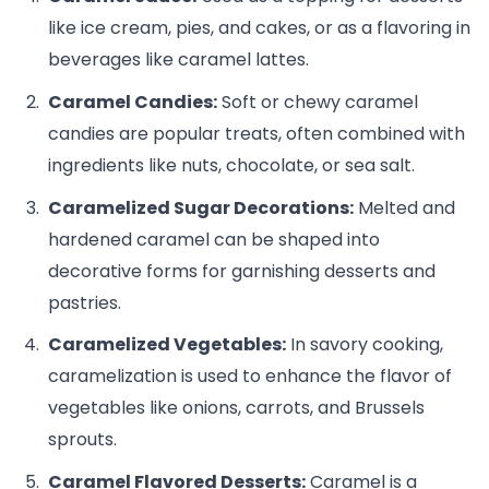
like ice cream, pies, and cakes, or as a flavoring in
beverages like caramel lattes.
Caramel Candies:
Soft or chewy caramel
candies are popular treats, often combined with
ingredients like nuts, chocolate, or sea salt.
Caramelized Sugar Decorations:
Melted and
hardened caramel can be shaped into
decorative forms for garnishing desserts and
pastries.
Caramelized Vegetables:
In savory cooking,
caramelization is used to enhance the flavor of
vegetables like onions, carrots, and Brussels
sprouts.
Caramel Flavored Desserts:
Caramel is a