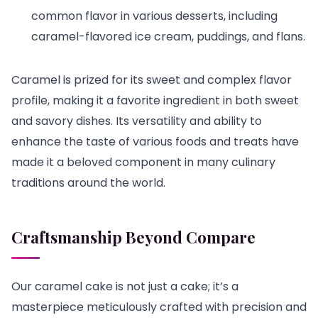
common flavor in various desserts, including
caramel-flavored ice cream, puddings, and flans.
Caramel is prized for its sweet and complex flavor
profile, making it a favorite ingredient in both sweet
and savory dishes. Its versatility and ability to
enhance the taste of various foods and treats have
made it a beloved component in many culinary
traditions around the world.
Craftsmanship Beyond Compare
Our caramel cake is not just a cake; it’s a
masterpiece meticulously crafted with precision and