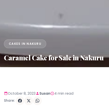
CAKES IN NAKURU
Caramel Cake for Sale in Nakuru
October 8, 2023
Susan
4 min read
Share: