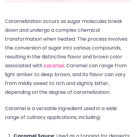
Caramelization occurs as sugar molecules break
down and undergo a complex chemical
transformation when heated. The process involves
the conversion of sugar into various compounds,
resulting in the distinctive flavor and brown color
associated with
caramel
. Caramel can range from
light amber to deep brown, and its flavor can vary
from mildly sweet to rich and slightly bitter,
depending on the degree of caramelization.
Caramel is a versatile ingredient used in a wide
range of culinary applications, including:
Caramel Sauce:
Used as a topping for desserts