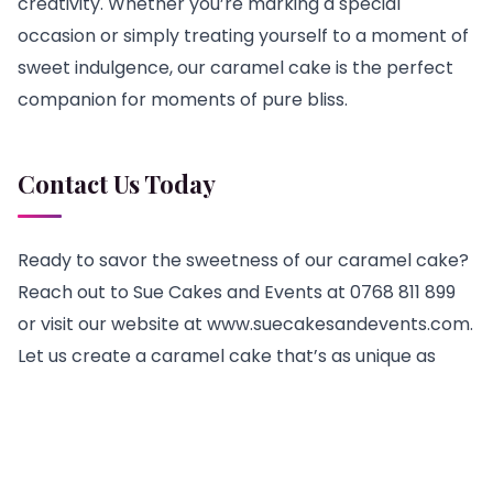
creativity. Whether you’re marking a special
occasion or simply treating yourself to a moment of
sweet indulgence, our caramel cake is the perfect
companion for moments of pure bliss.
Contact Us Today
Ready to savor the sweetness of our caramel cake?
Reach out to Sue Cakes and Events at 0768 811 899
or visit our website at www.suecakesandevents.com.
Let us create a caramel cake that’s as unique as
your celebration, and embark on a journey of pure
culinary delight.