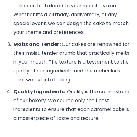
cake can be tailored to your specific vision.
Whether it’s a birthday, anniversary, or any
special event, we can design the cake to match
your theme and preferences.
Moist and Tender:
Our cakes are renowned for
their moist, tender crumb that practically melts
in your mouth. The texture is a testament to the
quality of our ingredients and the meticulous
care we put into baking.
Quality Ingredients:
Quality is the cornerstone
of our bakery. We source only the finest
ingredients to ensure that each caramel cake is
a masterpiece of taste and texture.