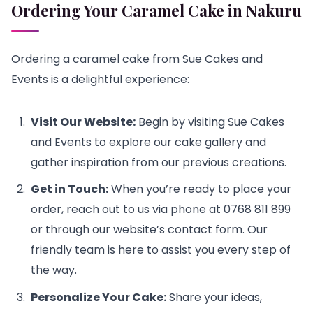
Ordering Your Caramel Cake
in Nakuru
Ordering a caramel cake from Sue Cakes and
Events is a delightful experience:
Visit Our Website:
Begin by visiting Sue Cakes
and Events to explore our cake gallery and
gather inspiration from our previous creations.
Get in Touch:
When you’re ready to place your
order, reach out to us via phone at 0768 811 899
or through our website’s contact form. Our
friendly team is here to assist you every step of
the way.
Personalize Your Cake:
Share your ideas,