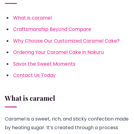
What is caramel
Craftsmanship Beyond Compare
Why Choose Our Customized Caramel Cake?
Ordering Your Caramel Cake in Nakuru
Savor the Sweet Moments
Contact Us Today
What is caramel
Caramel is a sweet, rich, and sticky confection made
by heating sugar. It’s created through a process