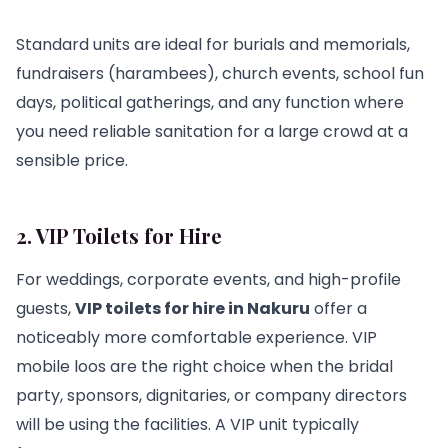
Standard units are ideal for burials and memorials,
fundraisers (harambees), church events, school fun
days, political gatherings, and any function where
you need reliable sanitation for a large crowd at a
sensible price.
2. VIP Toilets for Hire
For weddings, corporate events, and high-profile
guests,
VIP toilets for hire in Nakuru
offer a
noticeably more comfortable experience. VIP
mobile loos are the right choice when the bridal
party, sponsors, dignitaries, or company directors
will be using the facilities. A VIP unit typically