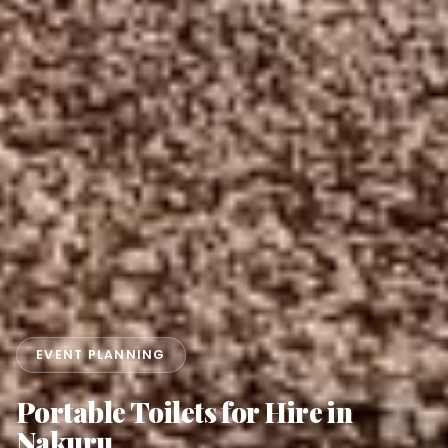
EVENT PLANNING
Portable Toilets for Hire in
Nakuru