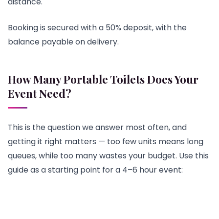
distance.
Booking is secured with a 50% deposit, with the
balance payable on delivery.
How Many Portable Toilets Does Your
Event Need?
This is the question we answer most often, and
getting it right matters — too few units means long
queues, while too many wastes your budget. Use this
guide as a starting point for a 4–6 hour event: