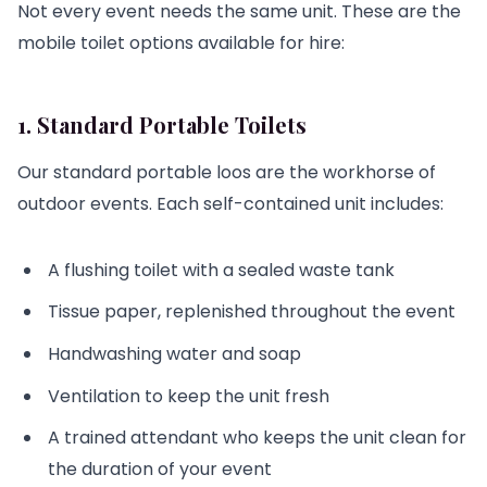
Not every event needs the same unit. These are the
mobile toilet options available for hire:
1. Standard Portable Toilets
Our standard portable loos are the workhorse of
outdoor events. Each self-contained unit includes:
A flushing toilet with a sealed waste tank
Tissue paper, replenished throughout the event
Handwashing water and soap
Ventilation to keep the unit fresh
A trained attendant who keeps the unit clean for
the duration of your event