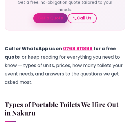
Get a free, no-obligation quote tailored to your
needs.
Get a Quote
Call Us
Call or WhatsApp us on
0768 811899
for a free
quote
, or keep reading for everything you need to
know — types of units, prices, how many toilets your
event needs, and answers to the questions we get
asked most.
Types of Portable Toilets We Hire Out
in Nakuru