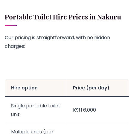
Portable Toilet Hire Prices in Nakuru
Our pricing is straightforward, with no hidden
charges:
Hire option
Price (per day)
Single portable toilet
KSH 6,000
unit
Multiple units (per