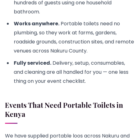
hundreds of guests using one household
bathroom.
Works anywhere.
Portable toilets need no
plumbing, so they work at farms, gardens,
roadside grounds, construction sites, and remote
venues across Nakuru County.
Fully serviced.
Delivery, setup, consumables,
and cleaning are all handled for you — one less
thing on your event checklist.
Events That Need Portable Toilets in
Kenya
We have supplied portable loos across Nakuru and