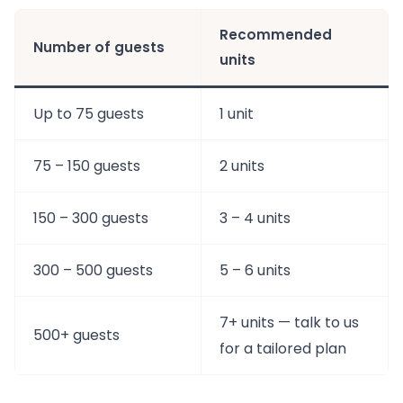
Recommended
Number of guests
units
Up to 75 guests
1 unit
75 – 150 guests
2 units
150 – 300 guests
3 – 4 units
300 – 500 guests
5 – 6 units
7+ units — talk to us
500+ guests
for a tailored plan