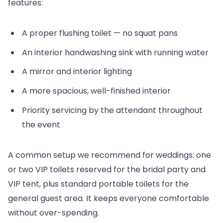
features:
A proper flushing toilet — no squat pans
An interior handwashing sink with running water
A mirror and interior lighting
A more spacious, well-finished interior
Priority servicing by the attendant throughout
the event
A common setup we recommend for weddings: one
or two VIP toilets reserved for the bridal party and
VIP tent, plus standard portable toilets for the
general guest area. It keeps everyone comfortable
without over-spending.