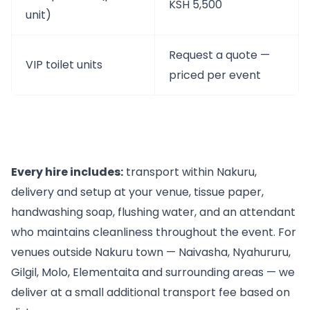
KSH 5,500
unit)
Request a quote —
VIP toilet units
priced per event
Every hire includes:
transport within Nakuru,
delivery and setup at your venue, tissue paper,
handwashing soap, flushing water, and an attendant
who maintains cleanliness throughout the event. For
venues outside Nakuru town — Naivasha, Nyahururu,
Gilgil, Molo, Elementaita and surrounding areas — we
deliver at a small additional transport fee based on