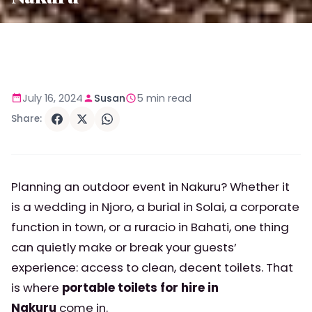
July 16, 2024
Susan
5 min read
Share:
Planning an outdoor event in Nakuru? Whether it
is a wedding in Njoro, a burial in Solai, a corporate
function in town, or a ruracio in Bahati, one thing
can quietly make or break your guests’
experience: access to clean, decent toilets. That
is where
portable toilets for hire in
Nakuru
come in.