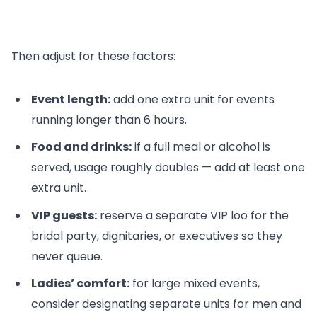
Then adjust for these factors:
Event length:
add one extra unit for events
running longer than 6 hours.
Food and drinks:
if a full meal or alcohol is
served, usage roughly doubles — add at least one
extra unit.
VIP guests:
reserve a separate VIP loo for the
bridal party, dignitaries, or executives so they
never queue.
Ladies’ comfort:
for large mixed events,
consider designating separate units for men and