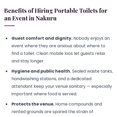
Benefits of Hiring Portable Toilets for
an Event in Nakuru
Guest comfort and dignity.
Nobody enjoys an
event where they are anxious about where to
find a toilet. Clean mobile loos let guests relax
and stay longer.
Hygiene and public health.
Sealed waste tanks,
handwashing stations, and a dedicated
attendant keep your venue sanitary — especially
important where food is served.
Protects the venue.
Home compounds and
rented grounds are spared the strain of