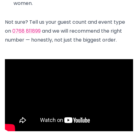
women.
Not sure? Tell us your guest count and event type
on
0768 811899
and we will recommend the right
number — honestly, not just the biggest order.