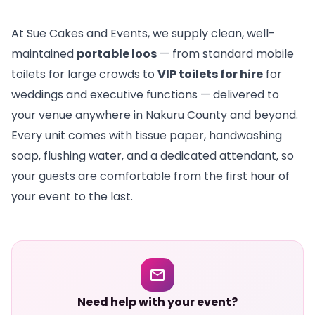
At Sue Cakes and Events, we supply clean, well-
maintained
portable loos
— from standard mobile
toilets for large crowds to
VIP toilets for hire
for
weddings and executive functions — delivered to
your venue anywhere in Nakuru County and beyond.
Every unit comes with tissue paper, handwashing
soap, flushing water, and a dedicated attendant, so
your guests are comfortable from the first hour of
your event to the last.
Need help with your event?