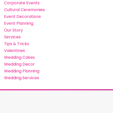
Corporate Events
Cultural Ceremonies
Event Decorations
Event Planning
Our Story
Services
Tips & Tricks
Valentines
Wedding Cakes
Wedding Decor
Wedding Planning
Wedding Services