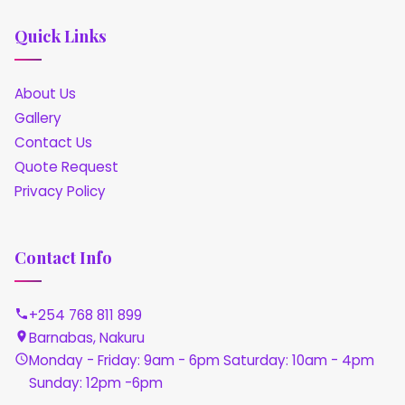
Quick Links
About Us
Gallery
Contact Us
Quote Request
Privacy Policy
Contact Info
+254 768 811 899
Barnabas, Nakuru
Monday - Friday: 9am - 6pm Saturday: 10am - 4pm
Sunday: 12pm -6pm