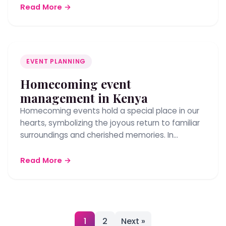
Read More →
EVENT PLANNING
Homecoming event
management in Kenya
Homecoming events hold a special place in our
hearts, symbolizing the joyous return to familiar
surroundings and cherished memories. In…
Read More →
Posts
1
2
Next »