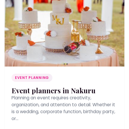
EVENT PLANNING
Event planners in Nakuru
Planning an event requires creativity,
organization, and attention to detail. Whether it
is a wedding, corporate function, birthday party,
or…