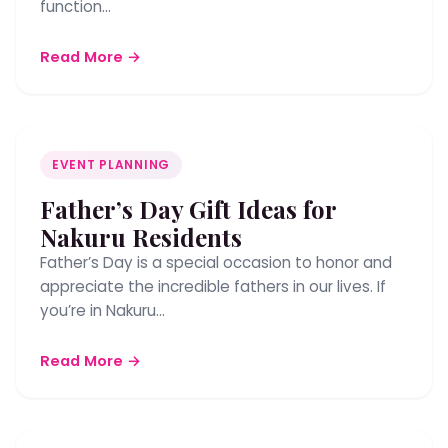
function…
Read More →
EVENT PLANNING
Father’s Day Gift Ideas for
Nakuru Residents
Father’s Day is a special occasion to honor and
appreciate the incredible fathers in our lives. If
you’re in Nakuru…
Read More →