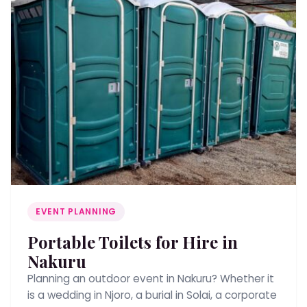
EVENT PLANNING
Portable Toilets for Hire in
Nakuru
Planning an outdoor event in Nakuru? Whether it
is a wedding in Njoro, a burial in Solai, a corporate