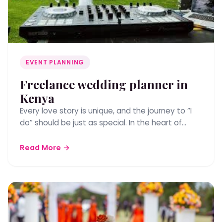
EVENT PLANNING
Freelance wedding planner in
Kenya
Every love story is unique, and the journey to “I
do” should be just as special. In the heart of…
Read More →