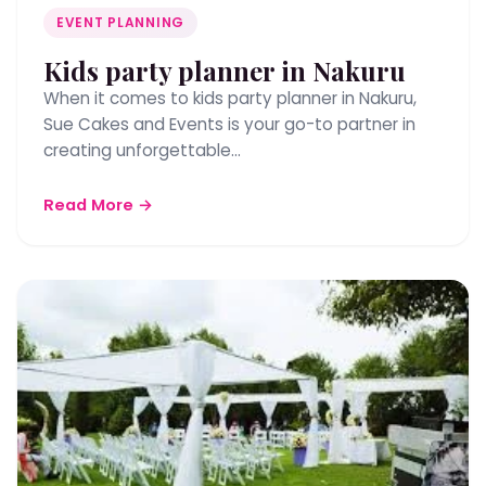
EVENT PLANNING
Kids party planner in Nakuru
When it comes to kids party planner in Nakuru,
Sue Cakes and Events is your go-to partner in
creating unforgettable…
Read More →