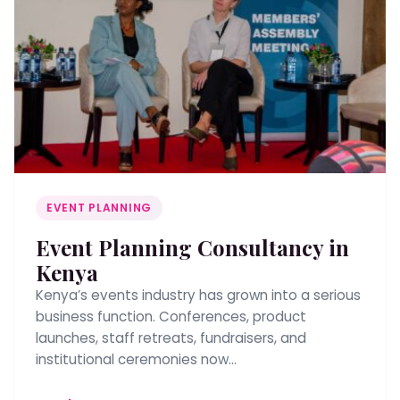
EVENT PLANNING
Event Planning Consultancy in
Kenya
Kenya’s events industry has grown into a serious
business function. Conferences, product
launches, staff retreats, fundraisers, and
institutional ceremonies now…