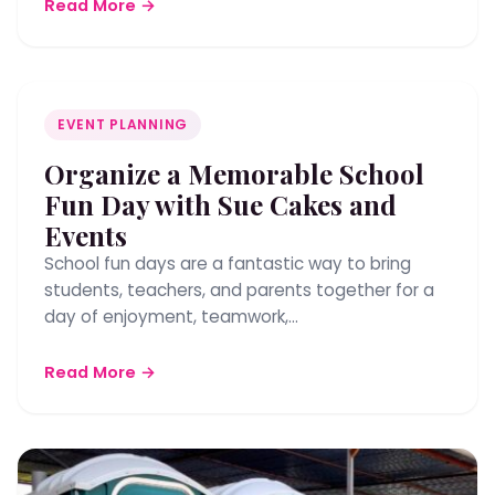
Read More →
EVENT PLANNING
Organize a Memorable School
Fun Day with Sue Cakes and
Events
School fun days are a fantastic way to bring
students, teachers, and parents together for a
day of enjoyment, teamwork,…
Read More →