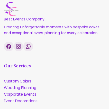
Best Events Company
Creating unforgettable moments with bespoke cakes
and exceptional event planning for every celebration.
Our Services
Custom Cakes
Wedding Planning
Corporate Events
Event Decorations