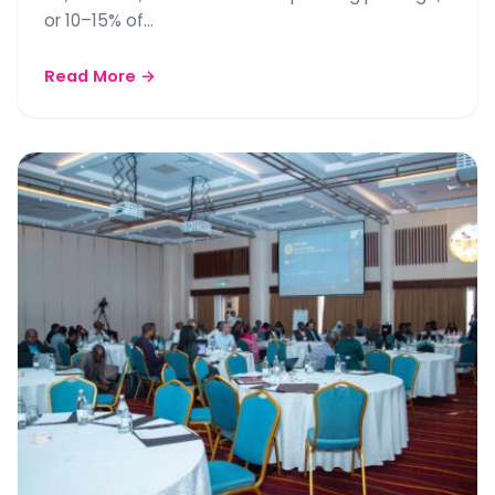
or 10–15% of…
Read More →