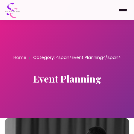
Home
/
Category: <span>Event Planning</span>
Event Planning