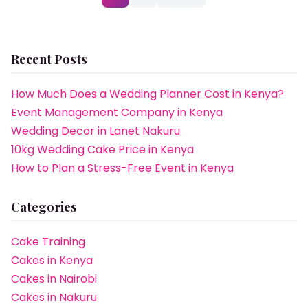
pagination
Recent Posts
How Much Does a Wedding Planner Cost in Kenya?
Event Management Company in Kenya
Wedding Decor in Lanet Nakuru
10kg Wedding Cake Price in Kenya
How to Plan a Stress-Free Event in Kenya
Categories
Cake Training
Cakes in Kenya
Cakes in Nairobi
Cakes in Nakuru