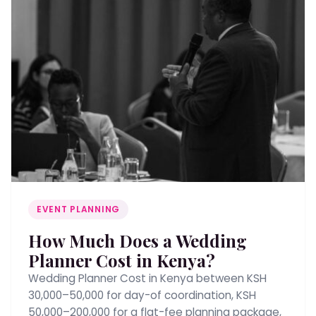
EVENT PLANNING
How Much Does a Wedding
Planner Cost in Kenya?
Wedding Planner Cost in Kenya between KSH
30,000–50,000 for day-of coordination, KSH
50,000–200,000 for a flat-fee planning package,