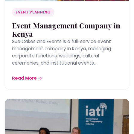
EVENT PLANNING
Event Management Company in
Kenya
Sue Cakes and Events is a full-service event
management company in Kenya, managing
corporate functions, weddings, cultural
ceremonies, and institutional events…
Read More →