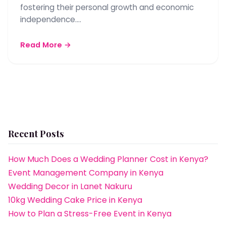
fostering their personal growth and economic
independence.…
Read More →
Recent Posts
How Much Does a Wedding Planner Cost in Kenya?
Event Management Company in Kenya
Wedding Decor in Lanet Nakuru
10kg Wedding Cake Price in Kenya
How to Plan a Stress-Free Event in Kenya