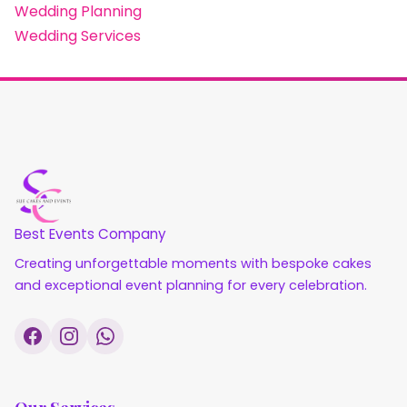
Wedding Planning
Wedding Services
Best Events Company
Creating unforgettable moments with bespoke cakes
and exceptional event planning for every celebration.