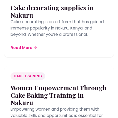
Cake decorating supplies in
Nakuru
Cake decorating is an art form that has gained
immense popularity in Nakuru, Kenya, and
beyond. Whether you’re a professional…
Read More →
CAKE TRAINING
Women Empowerment Through
Cake Baking Training in
Nakuru
Empowering women and providing them with
valuable skills and opportunities is essential for