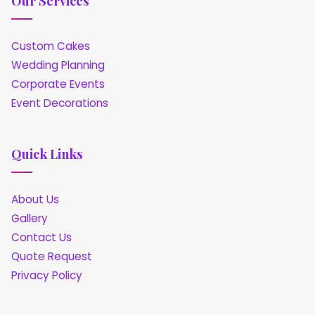
Our Services
Custom Cakes
Wedding Planning
Corporate Events
Event Decorations
Quick Links
About Us
Gallery
Contact Us
Quote Request
Privacy Policy