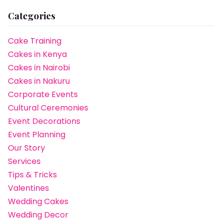
Categories
Cake Training
Cakes in Kenya
Cakes in Nairobi
Cakes in Nakuru
Corporate Events
Cultural Ceremonies
Event Decorations
Event Planning
Our Story
Services
Tips & Tricks
Valentines
Wedding Cakes
Wedding Decor