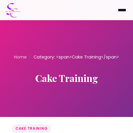
Home
/
Category: <span>Cake Training</span>
Cake Training
CAKE TRAINING