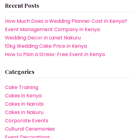
Recent Posts
How Much Does a Wedding Planner Cost in Kenya?
Event Management Company in Kenya
Wedding Decor in Lanet Nakuru
10kg Wedding Cake Price in Kenya
How to Plan a Stress-Free Event in Kenya
Categories
Cake Training
Cakes in Kenya
Cakes in Nairobi
Cakes in Nakuru
Corporate Events
Cultural Ceremonies
Event Decorations