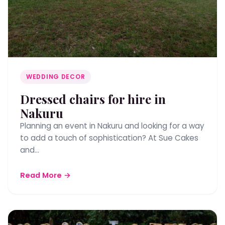
WEDDING DECOR
Dressed chairs for hire in
Nakuru
Planning an event in Nakuru and looking for a way
to add a touch of sophistication? At Sue Cakes
and…
Read More →