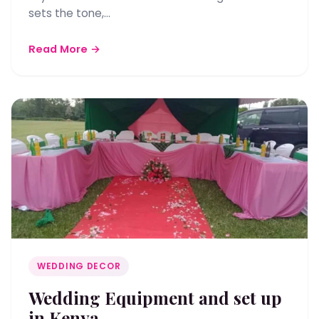
sets the tone,…
Read More →
WEDDING DECOR
Wedding Equipment and set up
in Kenya