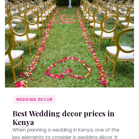
WEDDING DECOR
Best Wedding decor prices in
Kenya
When planning a wedding in Kenya, one of the
key elements to consider is wedding décor. It