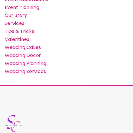
Event Planning
Our Story
Services
Tips & Tricks
Valentines
Wedding Cakes
Wedding Decor
Wedding Planning
Wedding Services