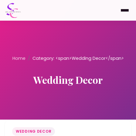
Home
/
Category: <span>Wedding Decor</span>
Wedding Decor
WEDDING DECOR