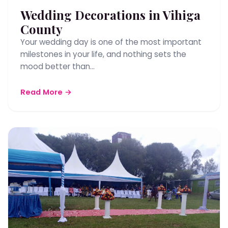
Wedding Decorations in Vihiga
County
Your wedding day is one of the most important
milestones in your life, and nothing sets the
mood better than…
Read More →