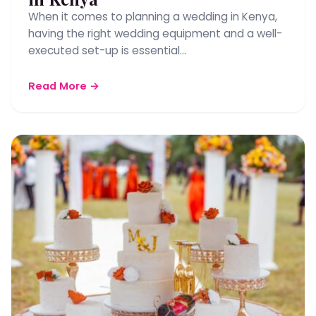
When it comes to planning a wedding in Kenya,
having the right wedding equipment and a well-
executed set-up is essential…
Read More →