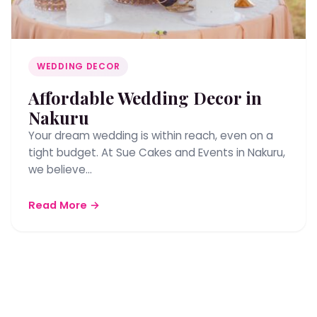
WEDDING DECOR
Affordable Wedding Decor in
Nakuru
Your dream wedding is within reach, even on a
tight budget. At Sue Cakes and Events in Nakuru,
we believe…
Read More →