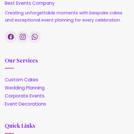
Best Events Company
Creating unforgettable moments with bespoke cakes
and exceptional event planning for every celebration.
Our Services
Custom Cakes
Wedding Planning
Corporate Events
Event Decorations
Quick Links