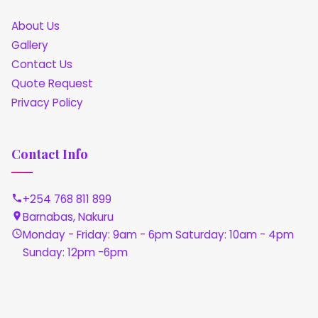
About Us
Gallery
Contact Us
Quote Request
Privacy Policy
Contact Info
+254 768 811 899
Barnabas, Nakuru
Monday - Friday: 9am - 6pm Saturday: 10am - 4pm
Sunday: 12pm -6pm