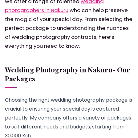
we offer a range of talented
wedding
photographers in Nakuru
who can help preserve
the magic of your special day. From selecting the
perfect package to understanding the nuances
of wedding photography contracts, here’s
everything you need to know.
Wedding Photography in Nakuru- Our
Packages
Choosing the right wedding photography package is
crucial to ensuring your special day is captured
perfectly. My company offers a variety of packages
to suit different needs and budgets, starting from
30,000 Ksh.