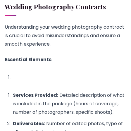
Wedding Photography Contracts
Understanding your wedding photography contract
is crucial to avoid misunderstandings and ensure a
smooth experience.
Essential Elements
Services Provided:
Detailed description of what
is included in the package (hours of coverage,
number of photographers, specific shoots).
Deliverables:
Number of edited photos, type of