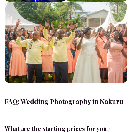
FAQ: Wedding Photography in Nakuru
What are the starting prices for your