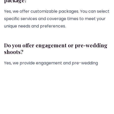
package?
Yes, we offer customizable packages. You can select
specific services and coverage times to meet your
unique needs and preferences.
Do you offer engagement or pre-wedding
shoots?
Yes, we provide engagement and pre-wedding
shoots. These sessions can be included in your
wedding photography package or booked
separately.
How do I choose the right photographer
for my wedding?