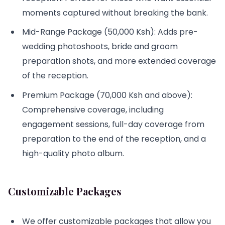
moments captured without breaking the bank.
Mid-Range Package (50,000 Ksh): Adds pre-
wedding photoshoots, bride and groom
preparation shots, and more extended coverage
of the reception.
Premium Package (70,000 Ksh and above):
Comprehensive coverage, including
engagement sessions, full-day coverage from
preparation to the end of the reception, and a
high-quality photo album.
Customizable Packages
We offer customizable packages that allow you