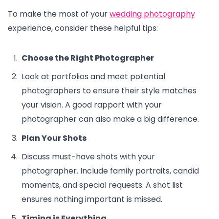
To make the most of your
wedding photography
experience, consider these helpful tips:
Choose the Right Photographer
Look at portfolios and meet potential
photographers to ensure their style matches
your vision. A good rapport with your
photographer can also make a big difference.
Plan Your Shots
Discuss must-have shots with your
photographer. Include family portraits, candid
moments, and special requests. A shot list
ensures nothing important is missed.
Timing is Everything