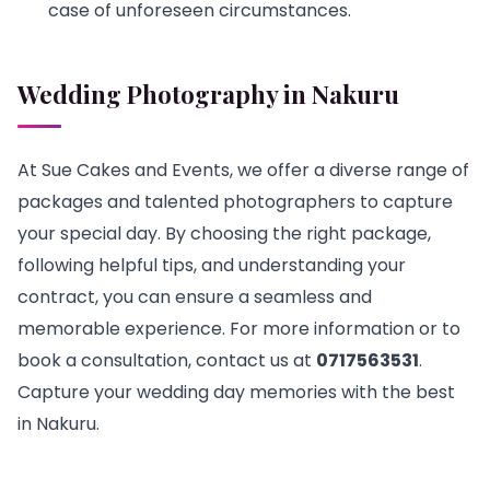
case of unforeseen circumstances.
Wedding Photography in Nakuru
At Sue Cakes and Events, we offer a diverse range of
packages and talented photographers to capture
your special day. By choosing the right package,
following helpful tips, and understanding your
contract, you can ensure a seamless and
memorable experience. For more information or to
book a consultation, contact us at
0717563531
.
Capture your wedding day memories with the best
in Nakuru.