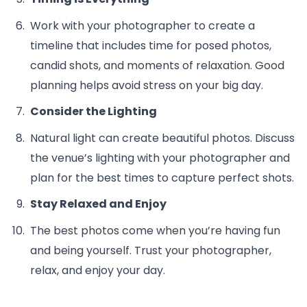
Work with your photographer to create a
timeline that includes time for posed photos,
candid shots, and moments of relaxation. Good
planning helps avoid stress on your big day.
Consider the Lighting
Natural light can create beautiful photos. Discuss
the venue’s lighting with your photographer and
plan for the best times to capture perfect shots.
Stay Relaxed and Enjoy
The best photos come when you’re having fun
and being yourself. Trust your photographer,
relax, and enjoy your day.