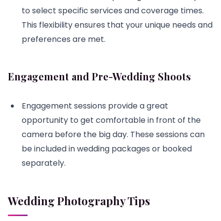
to select specific services and coverage times.
This flexibility ensures that your unique needs and
preferences are met.
Engagement and Pre-Wedding Shoots
Engagement sessions provide a great
opportunity to get comfortable in front of the
camera before the big day. These sessions can
be included in wedding packages or booked
separately.
Wedding Photography Tips