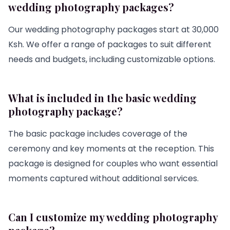
wedding photography packages?
Our wedding photography packages start at 30,000
Ksh. We offer a range of packages to suit different
needs and budgets, including customizable options.
What is included in the basic wedding
photography package?
The basic package includes coverage of the
ceremony and key moments at the reception. This
package is designed for couples who want essential
moments captured without additional services.
Can I customize my wedding photography