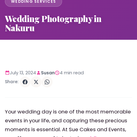
WEDDING SERVICES
Wedding Photography in
Nakuru
July 13, 2024
Susan
4 min read
Share:
Your wedding day is one of the most memorable
events in your life, and capturing these precious
moments is essential. At Sue Cakes and Events,