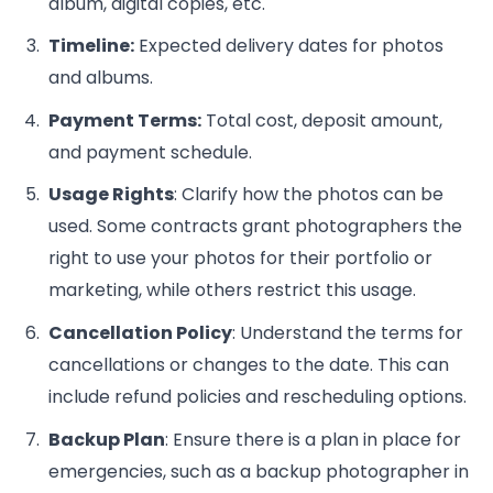
album, digital copies, etc.
Timeline:
Expected delivery dates for photos
and albums.
Payment Terms:
Total cost, deposit amount,
and payment schedule.
Usage Rights
: Clarify how the photos can be
used. Some contracts grant photographers the
right to use your photos for their portfolio or
marketing, while others restrict this usage.
Cancellation Policy
: Understand the terms for
cancellations or changes to the date. This can
include refund policies and rescheduling options.
Backup Plan
: Ensure there is a plan in place for
emergencies, such as a backup photographer in