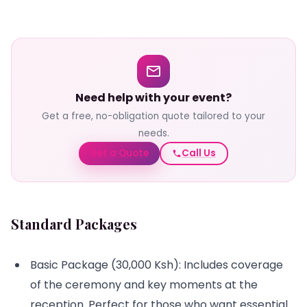
Need help with your event?
Get a free, no-obligation quote tailored to your
needs.
Get a Quote
Call Us
Standard Packages
Basic Package (30,000 Ksh): Includes coverage
of the ceremony and key moments at the
reception. Perfect for those who want essential