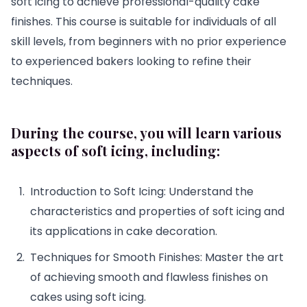
soft icing to achieve professional-quality cake
finishes. This course is suitable for individuals of all
skill levels, from beginners with no prior experience
to experienced bakers looking to refine their
techniques.
During the course, you will learn various
aspects of soft icing, including:
Introduction to Soft Icing: Understand the
characteristics and properties of soft icing and
its applications in cake decoration.
Techniques for Smooth Finishes: Master the art
of achieving smooth and flawless finishes on
cakes using soft icing.