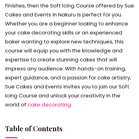
finishes, then the Soft Icing Course offered by Sue
Cakes and Events in Nakuru is perfect for you.
Whether you are a beginner looking to enhance
your cake decorating skills or an experienced
baker wanting to explore new techniques, this
course will equip you with the knowledge and
expertise to create stunning cakes that will
impress any audience. With hands-on training,
expert guidance, and a passion for cake artistry,
Sue Cakes and Events invites you to join our Soft
Icing Course and unlock your creativity in the
world of
cake decorating
.
Table of Contents