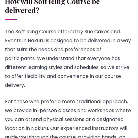
How will Soft Icing Course be
delivered?
The Soft Icing Course offered by Sue Cakes and
Events in Nakuru is designed to be delivered in a way
that suits the needs and preferences of
participants. We understand that everyone has
different learning styles and schedules, so we strive
to offer flexibility and convenience in our course
delivery.
For those who prefer a more traditional approach,
we provide in-person classes and workshops where
you can attend physical sessions at a designated
location in Nakuru. Our experienced instructors will
guide you through the course, providing hands-on