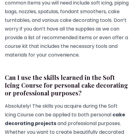
common items you will need include soft icing, piping
bags, nozzles, spatulas, fondant smoothers, cake
turntables, and various cake decorating tools. Don’t
worry if you don’t have all the supplies as we can
provide a list of recommended items or even offer a
course kit that includes the necessary tools and
materials for your convenience.
Can I use the skills learned in the Soft
Icing Course for personal cake decorating
or professional purposes?
Absolutely! The skills you acquire during the Soft
Icing Course can be applied to both personal
cake
decorating projects
and professional purposes.
Whether you want to create beautifully decorated