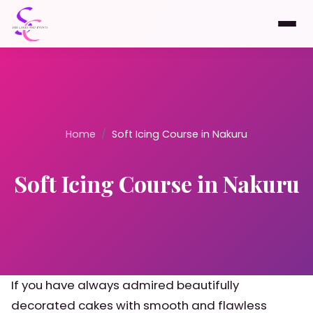
Home
/
Soft Icing Course in Nakuru
Soft Icing Course in Nakuru
If you have always admired beautifully
decorated cakes with smooth and flawless