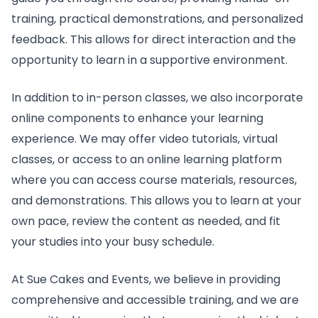
training, practical demonstrations, and personalized
feedback. This allows for direct interaction and the
opportunity to learn in a supportive environment.
In addition to in-person classes, we also incorporate
online components to enhance your learning
experience. We may offer video tutorials, virtual
classes, or access to an online learning platform
where you can access course materials, resources,
and demonstrations. This allows you to learn at your
own pace, review the content as needed, and fit
your studies into your busy schedule.
At Sue Cakes and Events, we believe in providing
comprehensive and accessible training, and we are