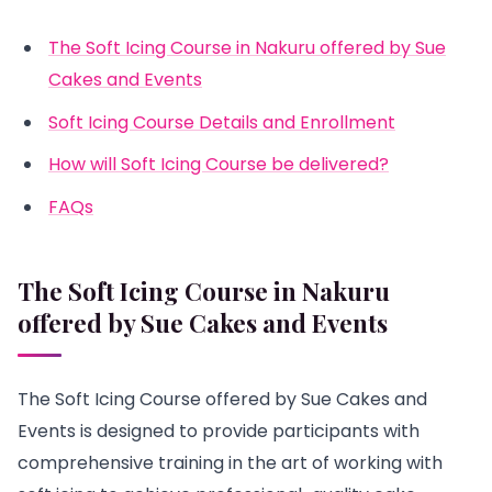
The Soft Icing Course in Nakuru offered by Sue
Cakes and Events
Soft Icing Course Details and Enrollment
How will Soft Icing Course be delivered?
FAQs
The Soft Icing Course in Nakuru
offered by Sue Cakes and Events
The Soft Icing Course offered by Sue Cakes and
Events is designed to provide participants with
comprehensive training in the art of working with