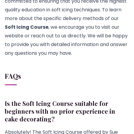
committed to ensuring that you receive the highest
quality education in soft icing techniques. To learn
more about the specific delivery methods of our
Soft Icing Course
, we encourage you to visit our
website or reach out to us directly. We will be happy
to provide you with detailed information and answer
any questions you may have.
FAQs
Is the Soft Icing Course suitable for
beginners with no prior experience in
cake decorating?
Absolutely! The Soft Icing Course offered by Sue