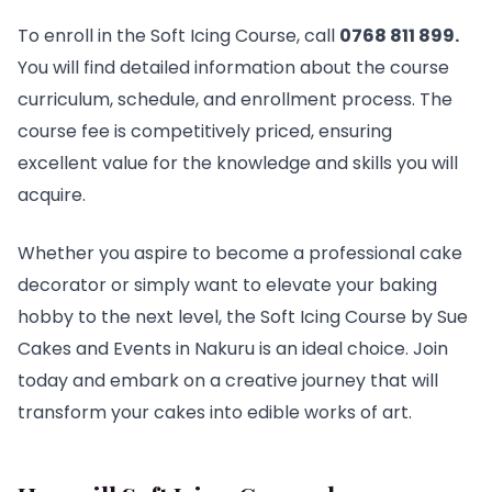
To enroll in the Soft Icing Course, call
0768 811 899
.
You will find detailed information about the course
curriculum, schedule, and enrollment process. The
course fee is competitively priced, ensuring
excellent value for the knowledge and skills you will
acquire.
Whether you aspire to become a professional cake
decorator or simply want to elevate your baking
hobby to the next level, the Soft Icing Course by Sue
Cakes and Events in Nakuru is an ideal choice. Join
today and embark on a creative journey that will
transform your cakes into edible works of art.