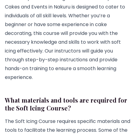
Cakes and Events in Nakuru is designed to cater to
individuals of all skill levels. Whether you’re a
beginner or have some experience in cake
decorating, this course will provide you with the
necessary knowledge and skills to work with soft
icing effectively. Our instructors will guide you
through step-by-step instructions and provide
hands-on training to ensure a smooth learning
experience.
What materials and tools are required for
the Soft Icing Course?
The Soft Icing Course requires specific materials and
tools to facilitate the learning process. Some of the