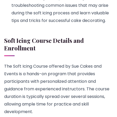
troubleshooting common issues that may arise
during the soft icing process and learn valuable
tips and tricks for successful cake decorating.
Soft Icing Course Details and
Enrollment
The Soft Icing Course offered by Sue Cakes and
Events is a hands-on program that provides
participants with personalized attention and
guidance from experienced instructors. The course
duration is typically spread over several sessions,
allowing ample time for practice and skill
development.