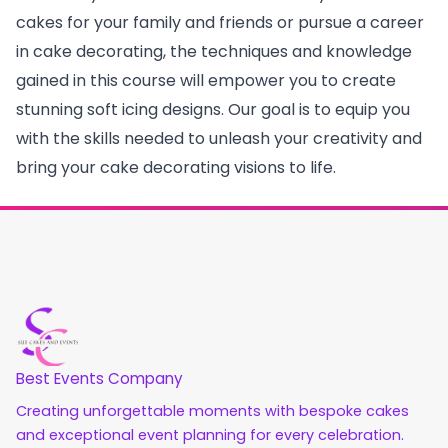
cakes for your family and friends or pursue a career
in cake decorating, the techniques and knowledge
gained in this course will empower you to create
stunning soft icing designs. Our goal is to equip you
with the skills needed to unleash your creativity and
bring your cake decorating visions to life.
Best Events Company
Creating unforgettable moments with bespoke cakes
and exceptional event planning for every celebration.