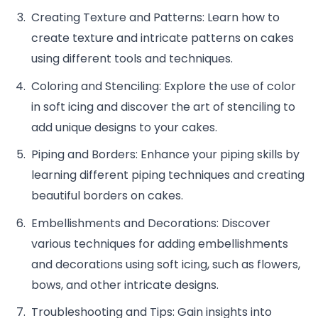
Creating Texture and Patterns: Learn how to
create texture and intricate patterns on cakes
using different tools and techniques.
Coloring and Stenciling: Explore the use of color
in soft icing and discover the art of stenciling to
add unique designs to your cakes.
Piping and Borders: Enhance your piping skills by
learning different piping techniques and creating
beautiful borders on cakes.
Embellishments and Decorations: Discover
various techniques for adding embellishments
and decorations using soft icing, such as flowers,
bows, and other intricate designs.
Troubleshooting and Tips: Gain insights into