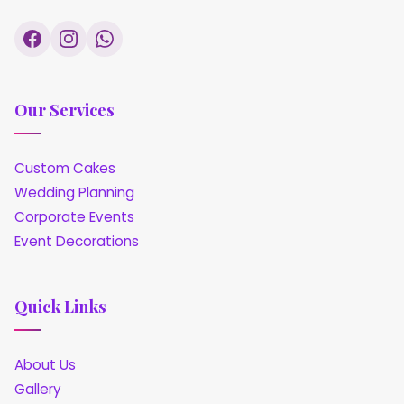
Our Services
Custom Cakes
Wedding Planning
Corporate Events
Event Decorations
Quick Links
About Us
Gallery